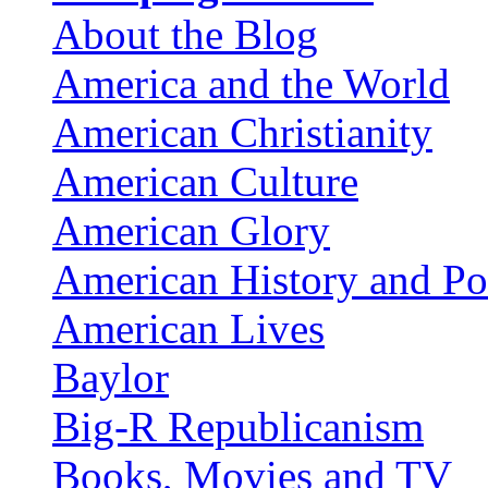
About the Blog
America and the World
American Christianity
American Culture
American Glory
American History and Pol
American Lives
Baylor
Big-R Republicanism
Books, Movies and TV