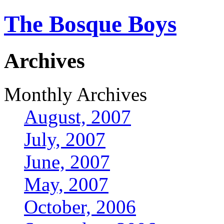
The Bosque Boys
Archives
Monthly Archives
August, 2007
July, 2007
June, 2007
May, 2007
October, 2006