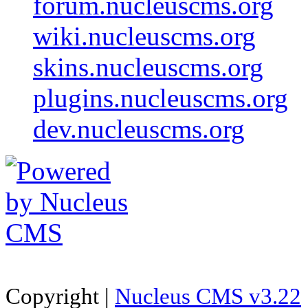
forum.nucleuscms.org
wiki.nucleuscms.org
skins.nucleuscms.org
plugins.nucleuscms.org
dev.nucleuscms.org
Copyright |
Nucleus CMS v3.22