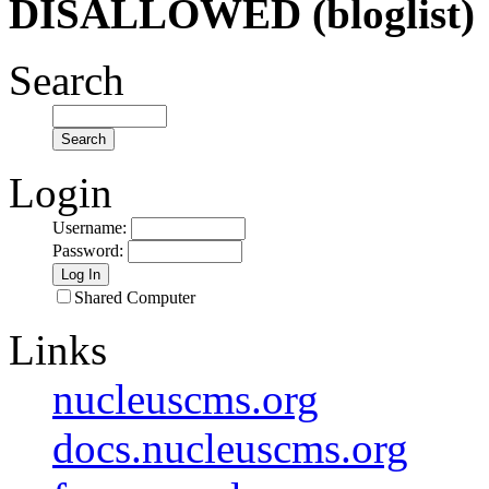
DISALLOWED (bloglist)
Search
Login
Username
:
Password
:
Shared Computer
Links
nucleuscms.org
docs.nucleuscms.org