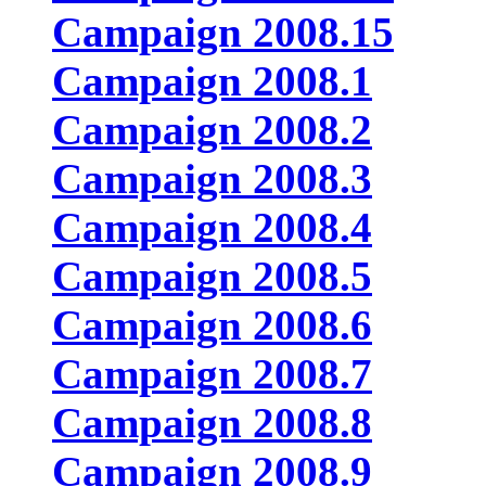
Campaign 2008.15
Campaign 2008.1
Campaign 2008.2
Campaign 2008.3
Campaign 2008.4
Campaign 2008.5
Campaign 2008.6
Campaign 2008.7
Campaign 2008.8
Campaign 2008.9