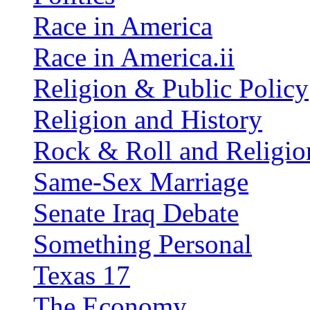
Race in America
Race in America.ii
Religion & Public Policy
Religion and History
Rock & Roll and Religio
Same-Sex Marriage
Senate Iraq Debate
Something Personal
Texas 17
The Economy