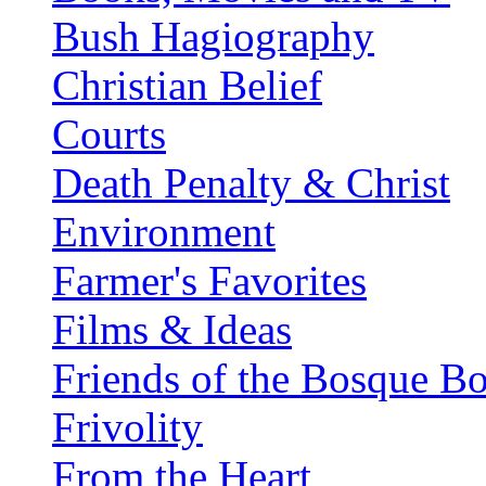
Bush Hagiography
Christian Belief
Courts
Death Penalty & Christ
Environment
Farmer's Favorites
Films & Ideas
Friends of the Bosque B
Frivolity
From the Heart