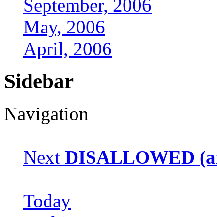
September, 2006
May, 2006
April, 2006
Sidebar
Navigation
Next
DISALLOWED (arc
Today