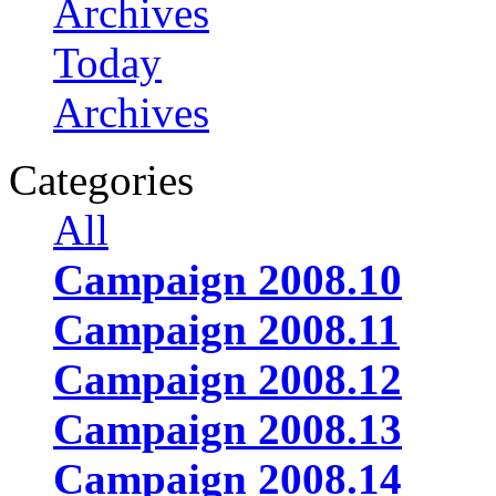
Archives
Today
Archives
Categories
All
Campaign 2008.10
Campaign 2008.11
Campaign 2008.12
Campaign 2008.13
Campaign 2008.14