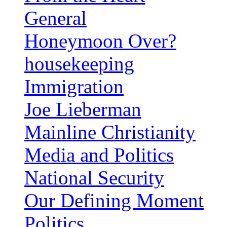
General
Honeymoon Over?
housekeeping
Immigration
Joe Lieberman
Mainline Christianity
Media and Politics
National Security
Our Defining Moment
Politics