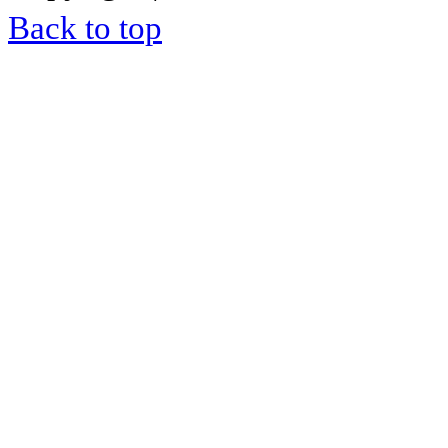
Back to top