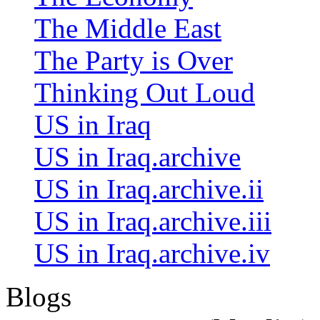
The Middle East
The Party is Over
Thinking Out Loud
US in Iraq
US in Iraq.archive
US in Iraq.archive.ii
US in Iraq.archive.iii
US in Iraq.archive.iv
Blogs