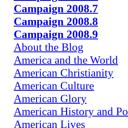
Campaign 2008.7
Campaign 2008.8
Campaign 2008.9
About the Blog
America and the World
American Christianity
American Culture
American Glory
American History and Pol
American Lives