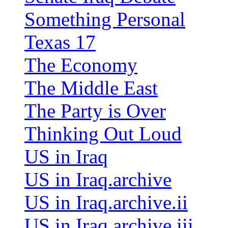
Something Personal
Texas 17
The Economy
The Middle East
The Party is Over
Thinking Out Loud
US in Iraq
US in Iraq.archive
US in Iraq.archive.ii
US in Iraq.archive.iii