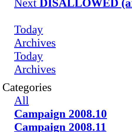
Next
DISALLOWED (arc
Today
Archives
Today
Archives
Categories
All
Campaign 2008.10
Campaign 2008.11