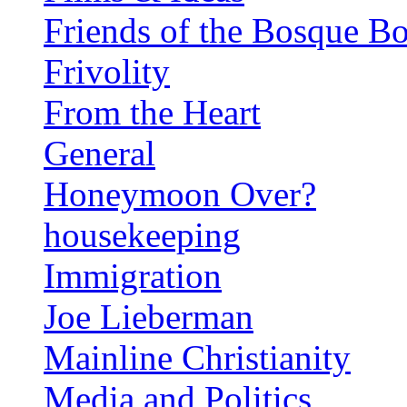
Friends of the Bosque B
Frivolity
From the Heart
General
Honeymoon Over?
housekeeping
Immigration
Joe Lieberman
Mainline Christianity
Media and Politics