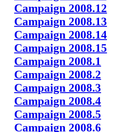
Campaign 2008.12
Campaign 2008.13
Campaign 2008.14
Campaign 2008.15
Campaign 2008.1
Campaign 2008.2
Campaign 2008.3
Campaign 2008.4
Campaign 2008.5
Campaign 2008.6