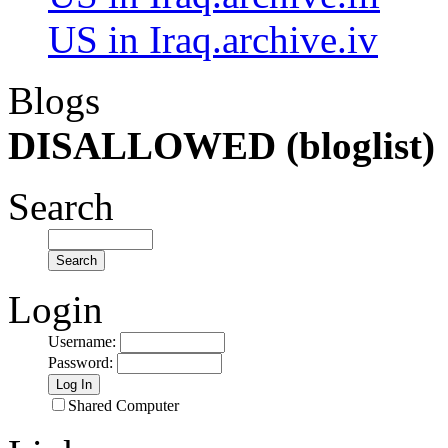
US in Iraq.archive.iv
Blogs
DISALLOWED (bloglist)
Search
Login
Username
:
Password
:
Shared Computer