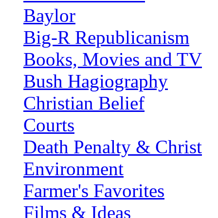
Baylor
Big-R Republicanism
Books, Movies and TV
Bush Hagiography
Christian Belief
Courts
Death Penalty & Christ
Environment
Farmer's Favorites
Films & Ideas