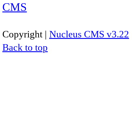
Copyright |
Nucleus CMS v3.22
Back to top