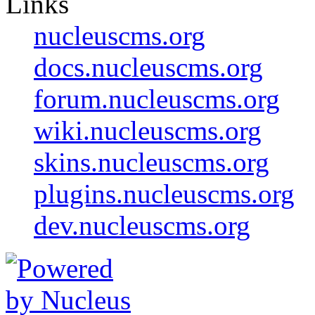
Links
nucleuscms.org
docs.nucleuscms.org
forum.nucleuscms.org
wiki.nucleuscms.org
skins.nucleuscms.org
plugins.nucleuscms.org
dev.nucleuscms.org