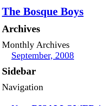
The Bosque Boys
Archives
Monthly Archives
September, 2008
Sidebar
Navigation