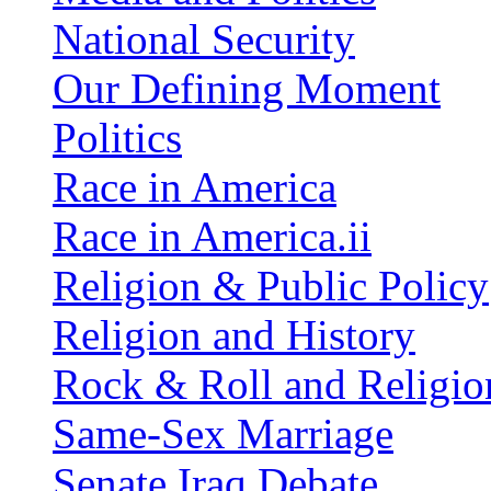
National Security
Our Defining Moment
Politics
Race in America
Race in America.ii
Religion & Public Policy
Religion and History
Rock & Roll and Religio
Same-Sex Marriage
Senate Iraq Debate