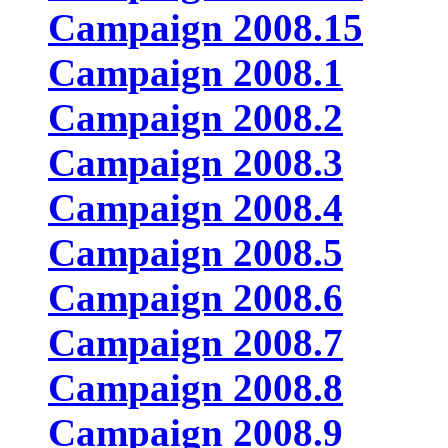
Campaign 2008.15
Campaign 2008.1
Campaign 2008.2
Campaign 2008.3
Campaign 2008.4
Campaign 2008.5
Campaign 2008.6
Campaign 2008.7
Campaign 2008.8
Campaign 2008.9