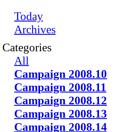
Today
Archives
Categories
All
Campaign 2008.10
Campaign 2008.11
Campaign 2008.12
Campaign 2008.13
Campaign 2008.14