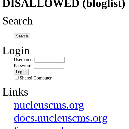
DISALLOWED (bloglist)
Search
Login
Username
:
Password
:
Shared Computer
Links
nucleuscms.org
docs.nucleuscms.org