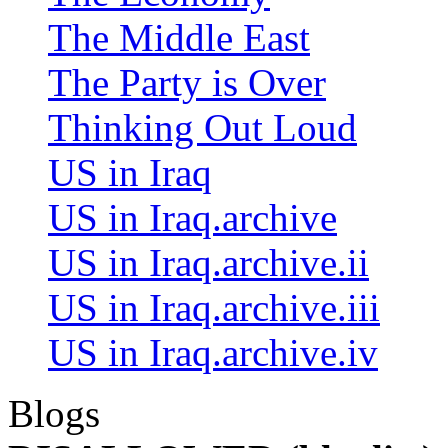
The Middle East
The Party is Over
Thinking Out Loud
US in Iraq
US in Iraq.archive
US in Iraq.archive.ii
US in Iraq.archive.iii
US in Iraq.archive.iv
Blogs