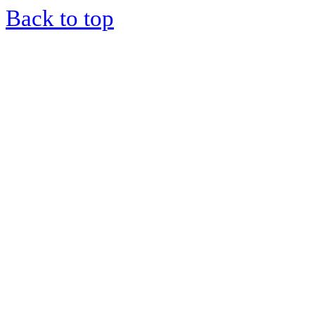
Back to top