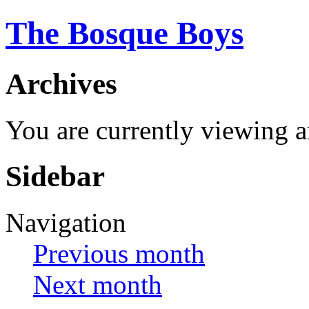
The Bosque Boys
Archives
You are currently viewing a
Sidebar
Navigation
Previous month
Next month