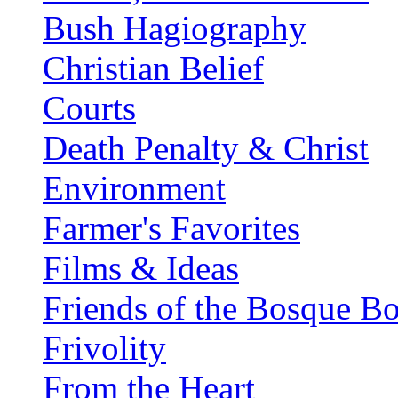
Bush Hagiography
Christian Belief
Courts
Death Penalty & Christ
Environment
Farmer's Favorites
Films & Ideas
Friends of the Bosque B
Frivolity
From the Heart