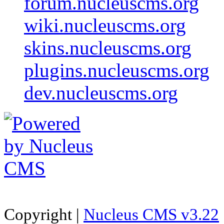
forum.nucleuscms.org
wiki.nucleuscms.org
skins.nucleuscms.org
plugins.nucleuscms.org
dev.nucleuscms.org
Copyright |
Nucleus CMS v3.22