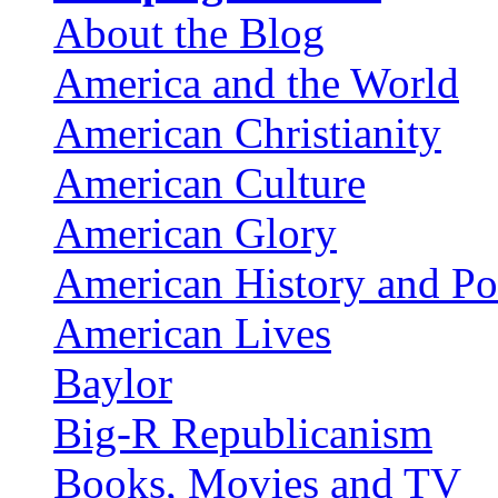
About the Blog
America and the World
American Christianity
American Culture
American Glory
American History and Pol
American Lives
Baylor
Big-R Republicanism
Books, Movies and TV