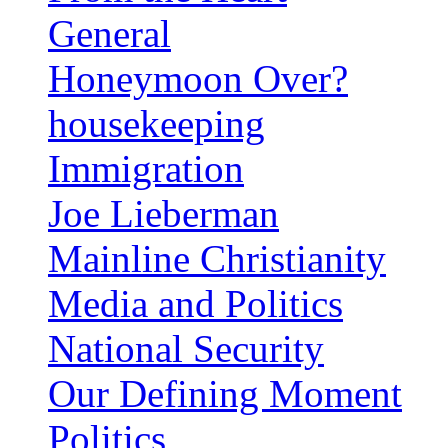
General
Honeymoon Over?
housekeeping
Immigration
Joe Lieberman
Mainline Christianity
Media and Politics
National Security
Our Defining Moment
Politics