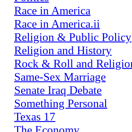
Race in America
Race in America.ii
Religion & Public Policy
Religion and History
Rock & Roll and Religio
Same-Sex Marriage
Senate Iraq Debate
Something Personal
Texas 17
The Economy