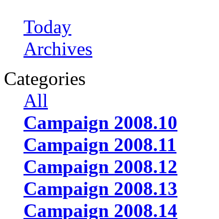
Today
Archives
Categories
All
Campaign 2008.10
Campaign 2008.11
Campaign 2008.12
Campaign 2008.13
Campaign 2008.14