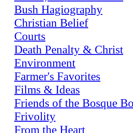
Bush Hagiography
Christian Belief
Courts
Death Penalty & Christ
Environment
Farmer's Favorites
Films & Ideas
Friends of the Bosque B
Frivolity
From the Heart