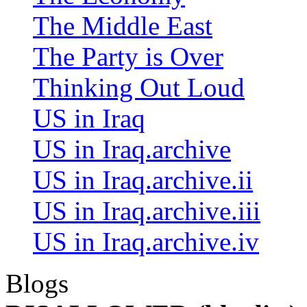
The Middle East
The Party is Over
Thinking Out Loud
US in Iraq
US in Iraq.archive
US in Iraq.archive.ii
US in Iraq.archive.iii
US in Iraq.archive.iv
Blogs