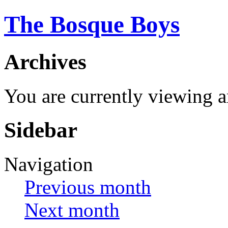
The Bosque Boys
Archives
You are currently viewing 
Sidebar
Navigation
Previous month
Next month