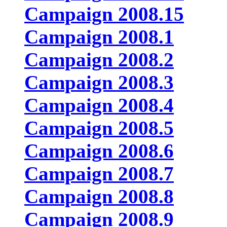
Campaign 2008.15
Campaign 2008.1
Campaign 2008.2
Campaign 2008.3
Campaign 2008.4
Campaign 2008.5
Campaign 2008.6
Campaign 2008.7
Campaign 2008.8
Campaign 2008.9