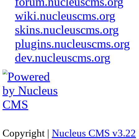
forum.nucleuscms.org
wiki.nucleuscms.org
skins.nucleuscms.org
plugins.nucleuscms.org
dev.nucleuscms.org
Copyright |
Nucleus CMS v3.22