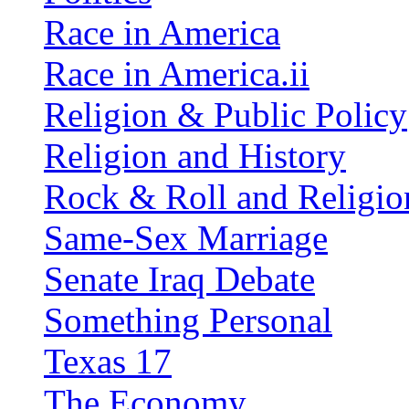
Race in America
Race in America.ii
Religion & Public Policy
Religion and History
Rock & Roll and Religio
Same-Sex Marriage
Senate Iraq Debate
Something Personal
Texas 17
The Economy