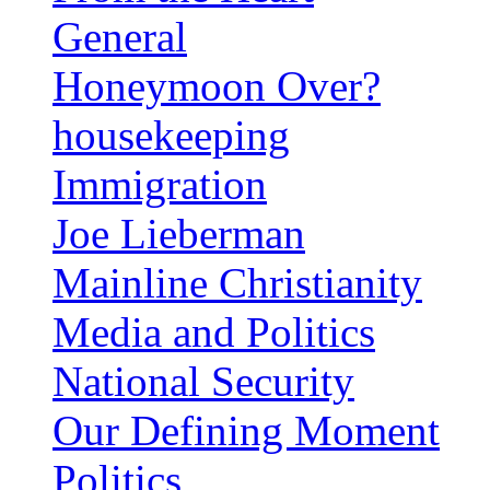
General
Honeymoon Over?
housekeeping
Immigration
Joe Lieberman
Mainline Christianity
Media and Politics
National Security
Our Defining Moment
Politics