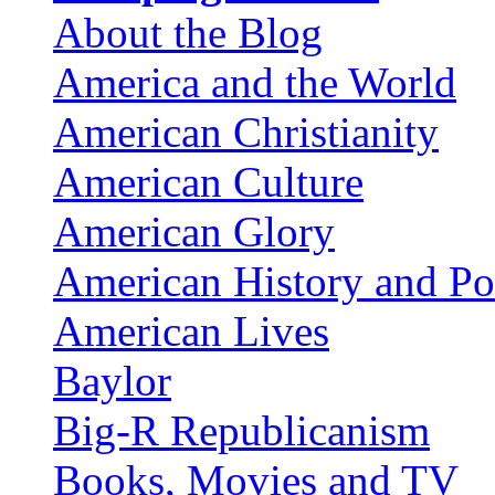
About the Blog
America and the World
American Christianity
American Culture
American Glory
American History and Pol
American Lives
Baylor
Big-R Republicanism
Books, Movies and TV