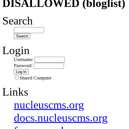
DISALLOWED (bloglist)
Search
Login
Username
:
Password
:
Shared Computer
Links
nucleuscms.org
docs.nucleuscms.org