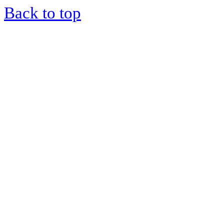
Back to top