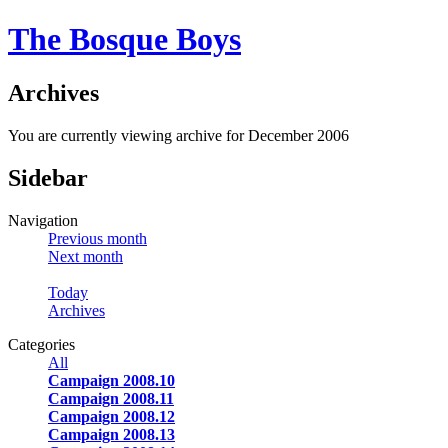
The Bosque Boys
Archives
You are currently viewing archive for December 2006
Sidebar
Navigation
Previous month
Next month
Today
Archives
Categories
All
Campaign 2008.10
Campaign 2008.11
Campaign 2008.12
Campaign 2008.13