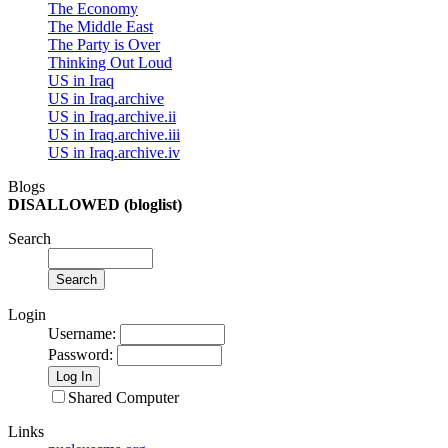
The Economy
The Middle East
The Party is Over
Thinking Out Loud
US in Iraq
US in Iraq.archive
US in Iraq.archive.ii
US in Iraq.archive.iii
US in Iraq.archive.iv
Blogs
DISALLOWED (bloglist)
Search
Login
Username
:
Password
:
Shared Computer
Links