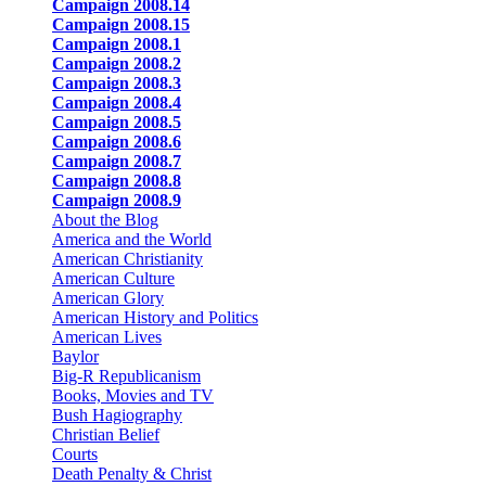
Campaign 2008.14
Campaign 2008.15
Campaign 2008.1
Campaign 2008.2
Campaign 2008.3
Campaign 2008.4
Campaign 2008.5
Campaign 2008.6
Campaign 2008.7
Campaign 2008.8
Campaign 2008.9
About the Blog
America and the World
American Christianity
American Culture
American Glory
American History and Politics
American Lives
Baylor
Big-R Republicanism
Books, Movies and TV
Bush Hagiography
Christian Belief
Courts
Death Penalty & Christ