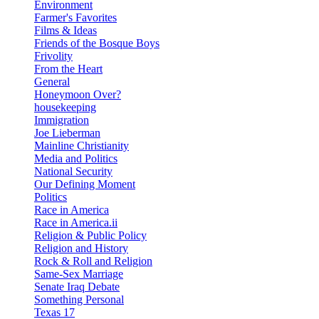
Environment
Farmer's Favorites
Films & Ideas
Friends of the Bosque Boys
Frivolity
From the Heart
General
Honeymoon Over?
housekeeping
Immigration
Joe Lieberman
Mainline Christianity
Media and Politics
National Security
Our Defining Moment
Politics
Race in America
Race in America.ii
Religion & Public Policy
Religion and History
Rock & Roll and Religion
Same-Sex Marriage
Senate Iraq Debate
Something Personal
Texas 17