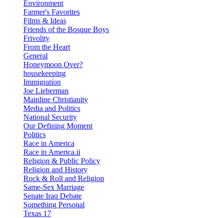
Environment
Farmer's Favorites
Films & Ideas
Friends of the Bosque Boys
Frivolity
From the Heart
General
Honeymoon Over?
housekeeping
Immigration
Joe Lieberman
Mainline Christianity
Media and Politics
National Security
Our Defining Moment
Politics
Race in America
Race in America.ii
Religion & Public Policy
Religion and History
Rock & Roll and Religion
Same-Sex Marriage
Senate Iraq Debate
Something Personal
Texas 17