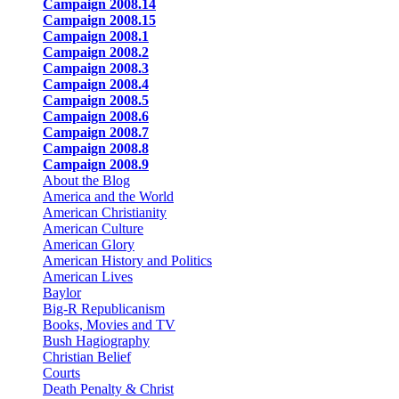
Campaign 2008.14
Campaign 2008.15
Campaign 2008.1
Campaign 2008.2
Campaign 2008.3
Campaign 2008.4
Campaign 2008.5
Campaign 2008.6
Campaign 2008.7
Campaign 2008.8
Campaign 2008.9
About the Blog
America and the World
American Christianity
American Culture
American Glory
American History and Politics
American Lives
Baylor
Big-R Republicanism
Books, Movies and TV
Bush Hagiography
Christian Belief
Courts
Death Penalty & Christ