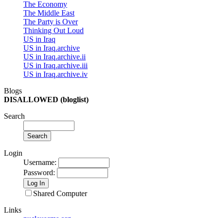
The Economy
The Middle East
The Party is Over
Thinking Out Loud
US in Iraq
US in Iraq.archive
US in Iraq.archive.ii
US in Iraq.archive.iii
US in Iraq.archive.iv
Blogs
DISALLOWED (bloglist)
Search
Login
Username
:
Password
:
Shared Computer
Links