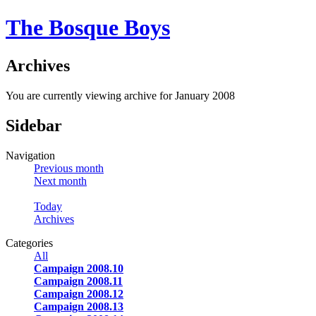
The Bosque Boys
Archives
You are currently viewing archive for January 2008
Sidebar
Navigation
Previous month
Next month
Today
Archives
Categories
All
Campaign 2008.10
Campaign 2008.11
Campaign 2008.12
Campaign 2008.13