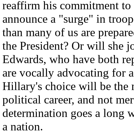
reaffirm his commitment to 
announce a "surge" in troop
than many of us are prepare
the President? Or will she 
Edwards, who have both rep
are vocally advocating for 
Hillary's choice will be the
political career, and not mer
determination goes a long w
a nation.