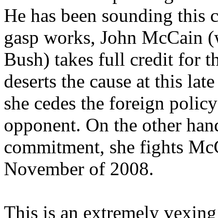
He has been sounding this cal
gasp works, John McCain (wi
Bush) takes full credit for t
deserts the cause at this la
she cedes the foreign polic
opponent. On the other hand,
commitment, she fights Mc
November of 2008.
This is an extremely vexing p