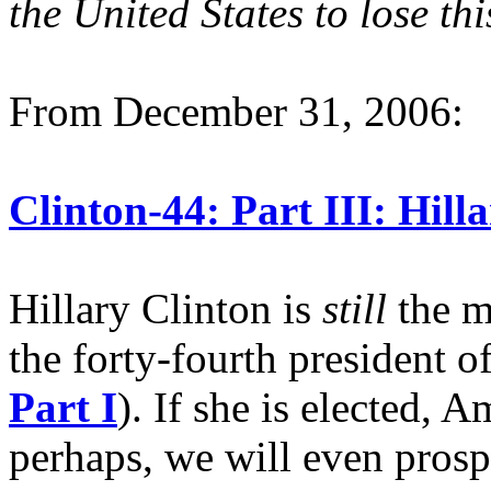
the United States to lose thi
From December 31, 2006:
Clinton-44: Part III: Hill
Hillary Clinton is
still
the m
the forty-fourth president o
Part I
). If she is elected, 
perhaps, we will even prosp