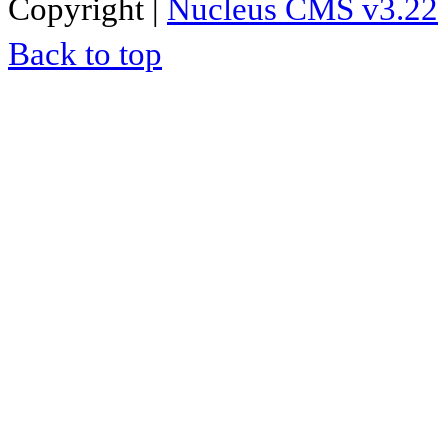
Copyright |
Nucleus CMS v3.22
Back to top