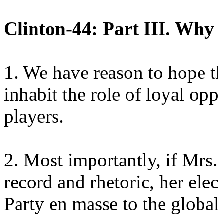
Clinton-44: Part III. Why
1. We have reason to hope t
inhabit the role of loyal op
players.
2. Most importantly, if Mrs.
record and rhetoric, her el
Party en masse to the globa