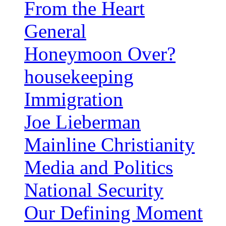
From the Heart
General
Honeymoon Over?
housekeeping
Immigration
Joe Lieberman
Mainline Christianity
Media and Politics
National Security
Our Defining Moment