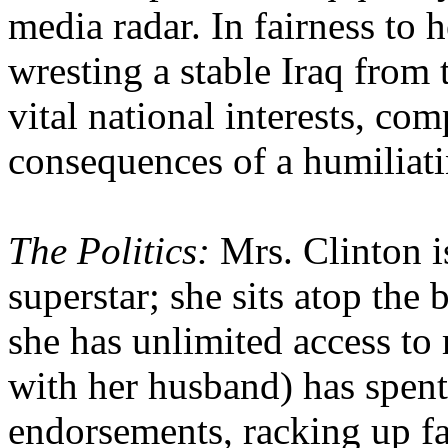
media radar. In fairness to h
wresting a stable Iraq from 
vital national interests, co
consequences of a humiliat
The Politics:
Mrs. Clinton is
superstar; she sits atop the 
she has unlimited access to
with her husband) has spent 
endorsements, racking up fa