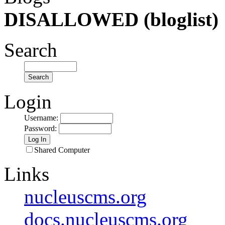
DISALLOWED (bloglist)
Search
Login
Username
:
Password
:
Shared Computer
Links
nucleuscms.org
docs.nucleuscms.org