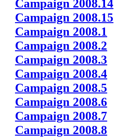
Campaign 2008.14
Campaign 2008.15
Campaign 2008.1
Campaign 2008.2
Campaign 2008.3
Campaign 2008.4
Campaign 2008.5
Campaign 2008.6
Campaign 2008.7
Campaign 2008.8