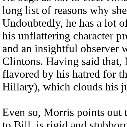
long list of reasons why she
Undoubtedly, he has a lot of
his unflattering character p
and an insightful observer 
Clintons. Having said that, 
flavored by his hatred for t
Hillary), which clouds his 
Even so, Morris points out t
to Bill, is rigid and stubbo