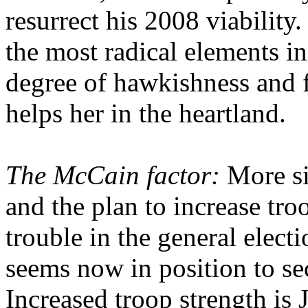
resurrect his 2008 viability
the most radical elements in
degree of hawkishness and 
helps her in the heartland.
The McCain factor:
More sig
and the plan to increase troo
trouble in the general elec
seems now in position to s
Increased troop strength is 