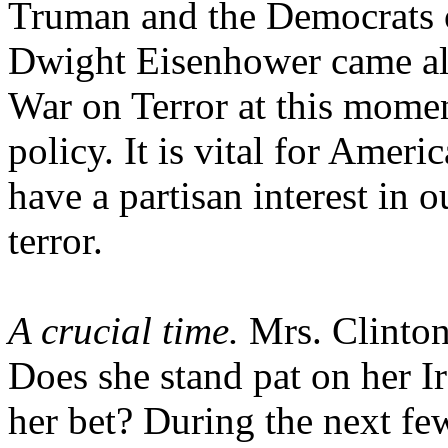
Truman and the Democrats 
Dwight Eisenhower came alo
War on Terror at this momen
policy. It is vital for Amer
have a partisan interest in o
terror.
A crucial time.
Mrs. Clinton 
Does she stand pat on her I
her bet? During the next fe