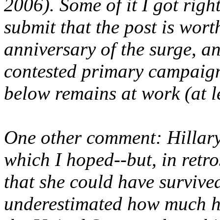
2006). Some of it I got right
submit that the post is wort
anniversary of the surge, an
contested primary campaign
below remains at work (at le
One other comment: Hillary
which I hoped--but, in retros
that she could have survived
underestimated how much h