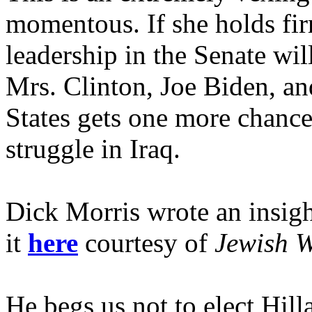
momentous. If she holds fi
leadership in the Senate wil
Mrs. Clinton, Joe Biden, a
States gets one more chance
struggle in Iraq.
Dick Morris wrote an insigh
it
here
courtesy of
Jewish W
He begs us not to elect Hil