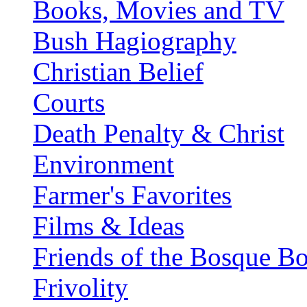
Books, Movies and TV
Bush Hagiography
Christian Belief
Courts
Death Penalty & Christ
Environment
Farmer's Favorites
Films & Ideas
Friends of the Bosque B
Frivolity