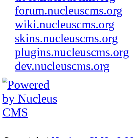
forum.nucleuscms.org
wiki.nucleuscms.org
skins.nucleuscms.org
plugins.nucleuscms.org
dev.nucleuscms.org