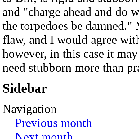
and "charge ahead and do wh
the torpedoes be damned." M
flaw, and I would agree wit
however, in this case it may
need stubborn more than pra
Sidebar
Navigation
Previous month
Next month