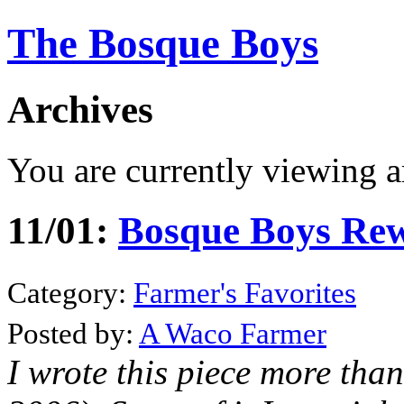
The Bosque Boys
Archives
You are currently viewing a
11/01:
Bosque Boys Rewi
Category:
Farmer's Favorites
Posted by:
A Waco Farmer
I wrote this piece more tha