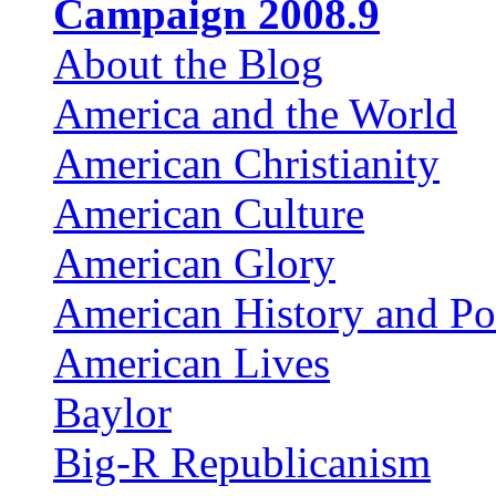
Campaign 2008.9
About the Blog
America and the World
American Christianity
American Culture
American Glory
American History and Pol
American Lives
Baylor
Big-R Republicanism