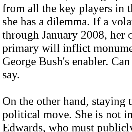
from all the key players in
she has a dilemma. If a volat
through January 2008, her 
primary will inflict monume
George Bush's enabler. Can 
say.
On the other hand, staying 
political move. She is not i
Edwards, who must publicly