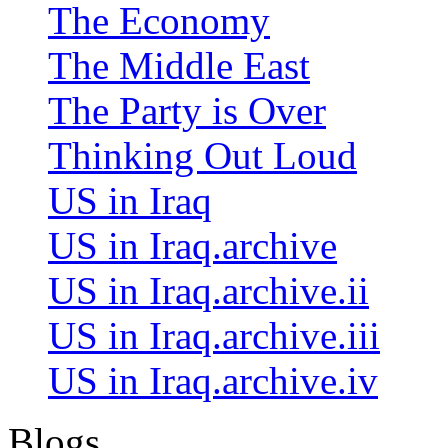
The Economy
The Middle East
The Party is Over
Thinking Out Loud
US in Iraq
US in Iraq.archive
US in Iraq.archive.ii
US in Iraq.archive.iii
US in Iraq.archive.iv
Blogs