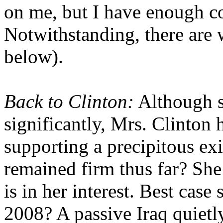
on me, but I have enough c
Notwithstanding, there are w
below).
Back to Clinton:
Although s
significantly, Mrs. Clinton h
supporting a precipitous ex
remained firm thus far? She
is in her interest. Best case
2008? A passive Iraq quietl