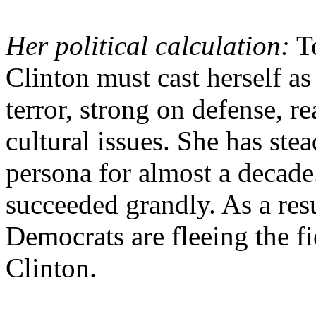
Her political calculation:
To
Clinton must cast herself a
terror, strong on defense, re
cultural issues. She has stea
persona for almost a decade.
succeeded grandly. As a res
Democrats are fleeing the fi
Clinton.