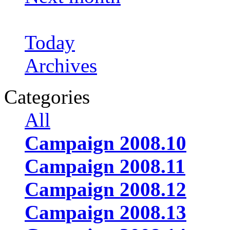
Today
Archives
Categories
All
Campaign 2008.10
Campaign 2008.11
Campaign 2008.12
Campaign 2008.13