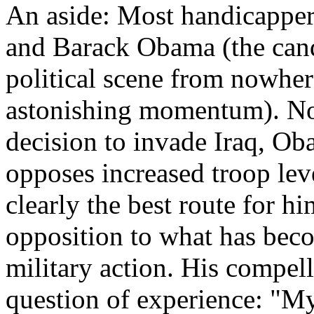
An aside: Most handicappers
and Barack Obama (the cand
political scene from nowher
astonishing momentum). Not
decision to invade Iraq, Ob
opposes increased troop lev
clearly the best route for hi
opposition to what has bec
military action. His compell
question of experience: "M