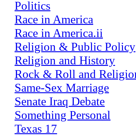
Politics
Race in America
Race in America.ii
Religion & Public Policy
Religion and History
Rock & Roll and Religio
Same-Sex Marriage
Senate Iraq Debate
Something Personal
Texas 17