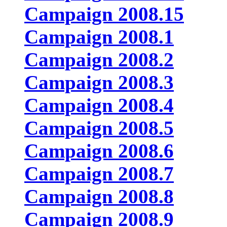
Campaign 2008.15
Campaign 2008.1
Campaign 2008.2
Campaign 2008.3
Campaign 2008.4
Campaign 2008.5
Campaign 2008.6
Campaign 2008.7
Campaign 2008.8
Campaign 2008.9