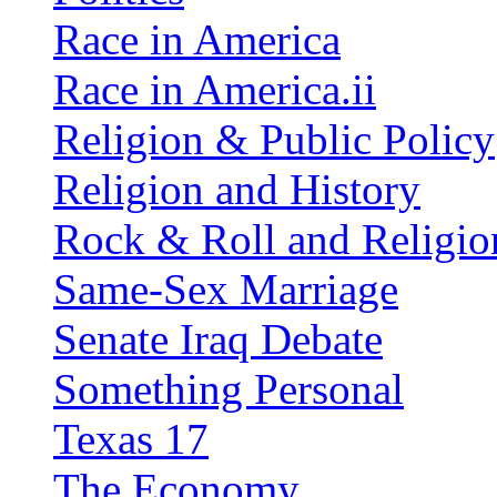
Race in America
Race in America.ii
Religion & Public Policy
Religion and History
Rock & Roll and Religio
Same-Sex Marriage
Senate Iraq Debate
Something Personal
Texas 17
The Economy