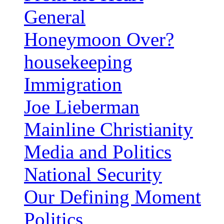
General
Honeymoon Over?
housekeeping
Immigration
Joe Lieberman
Mainline Christianity
Media and Politics
National Security
Our Defining Moment
Politics