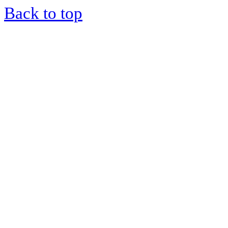
Back to top