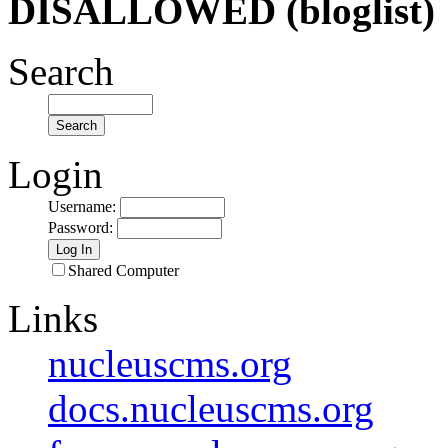
DISALLOWED (bloglist)
Search
Login
Username
:
Password
:
Shared Computer
Links
nucleuscms.org
docs.nucleuscms.org