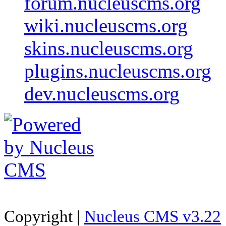
forum.nucleuscms.org
wiki.nucleuscms.org
skins.nucleuscms.org
plugins.nucleuscms.org
dev.nucleuscms.org
Copyright |
Nucleus CMS v3.22