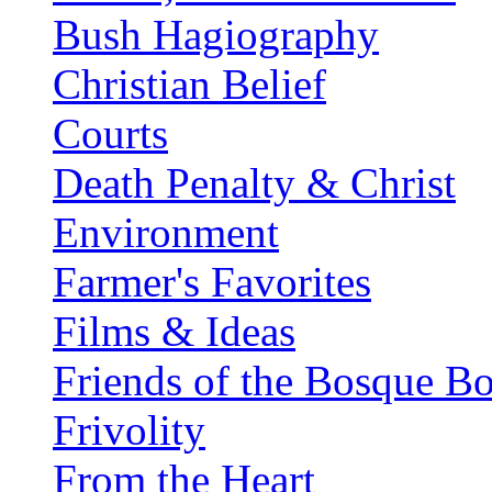
Bush Hagiography
Christian Belief
Courts
Death Penalty & Christ
Environment
Farmer's Favorites
Films & Ideas
Friends of the Bosque B
Frivolity
From the Heart