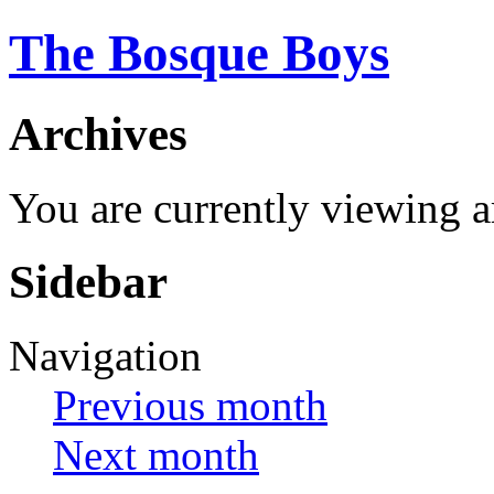
The Bosque Boys
Archives
You are currently viewing 
Sidebar
Navigation
Previous month
Next month