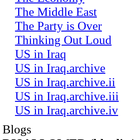
The Middle East
The Party is Over
Thinking Out Loud
US in Iraq
US in Iraq.archive
US in Iraq.archive.ii
US in Iraq.archive.iii
US in Iraq.archive.iv
Blogs