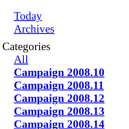
Today
Archives
Categories
All
Campaign 2008.10
Campaign 2008.11
Campaign 2008.12
Campaign 2008.13
Campaign 2008.14