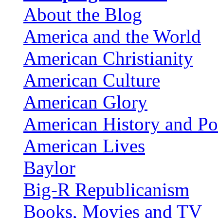
About the Blog
America and the World
American Christianity
American Culture
American Glory
American History and Pol
American Lives
Baylor
Big-R Republicanism
Books, Movies and TV